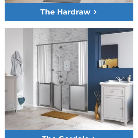
The Hardraw