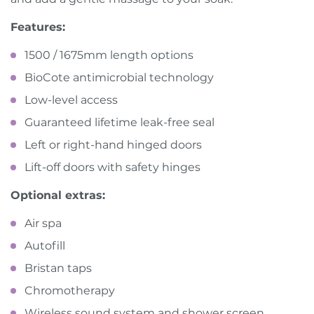
Features:
1500 / 1675mm length options
BioCote antimicrobial technology
Low-level access
Guaranteed lifetime leak-free seal
Left or right-hand hinged doors
Lift-off doors with safety hinges
Optional extras:
Air spa
Autofill
Bristan taps
Chromotherapy
Wireless sound system and shower screen