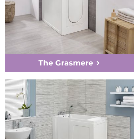
The Grasmere