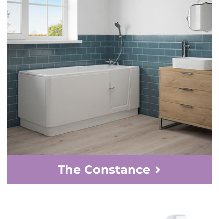
The Constance