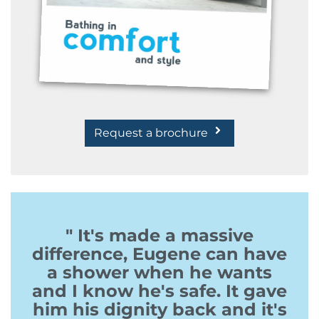
Request a brochure
" It's made a massive
difference, Eugene can have
a shower when he wants
and I know he's safe. It gave
him his dignity back and it's