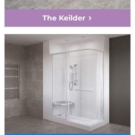
The Keilder