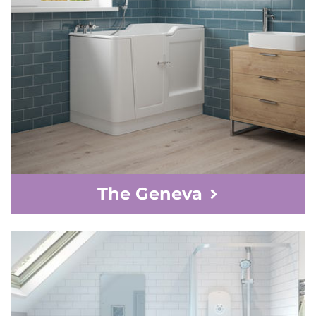
The Geneva