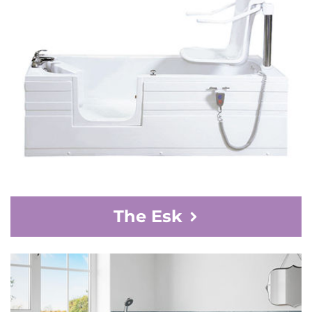
The Esk