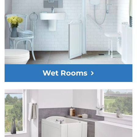
Wet Rooms