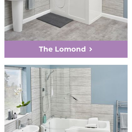
The Lomond