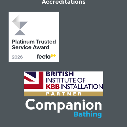
Accreditations