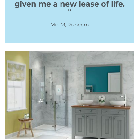
given me a new lease of life.
"
Mrs M, Runcorn