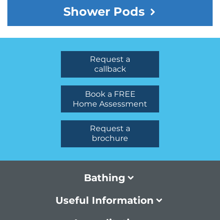
Shower Pods
Request a
callback
Book a FREE
Home Assessment
Request a
brochure
Bathing
Useful Information