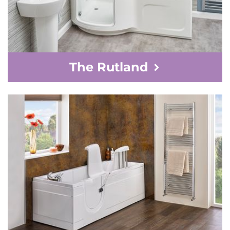
The Rutland