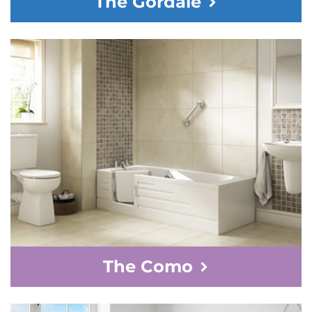
The Gordale
The Como