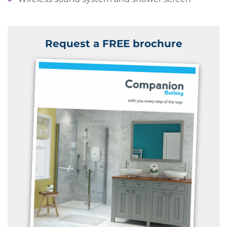
Request a FREE brochure