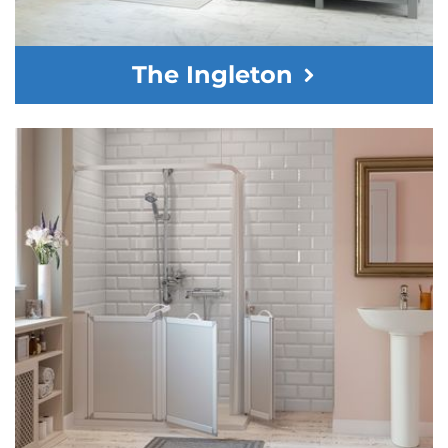
The Ingleton