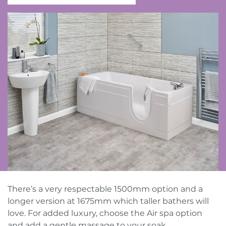
Contact Us
Request a callback
Request a brochure
There’s a very respectable 1500mm option and a
longer version at 1675mm which taller bathers will
love. For added luxury, choose the Air spa option
and add a gentle massage to your soak.