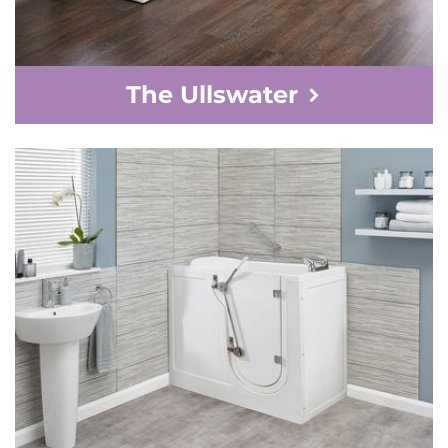
The Ullswater