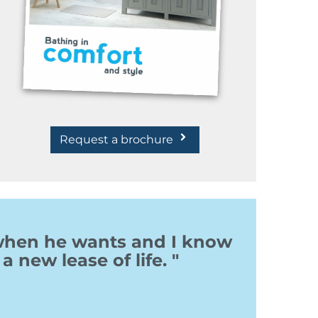
Request a brochure
 when he wants and I know
a new lease of life. "