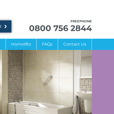
FREEPHONE
0800 756 2844
E
s
Homelifts
FAQs
Contact Us