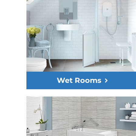
Wet Rooms