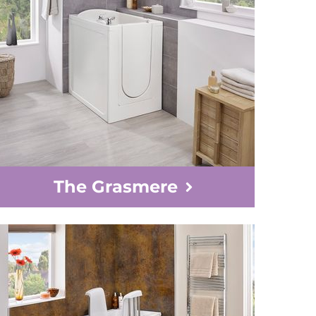
The Grasmere