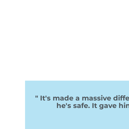
" It's made a massive di
he's safe. It gave hi