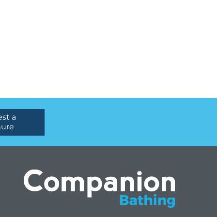
st a
hure