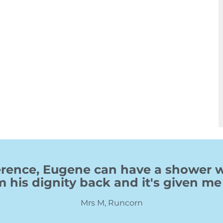
fference, Eugene can have a shower
m his dignity back and it's given me 
Mrs M, Runcorn