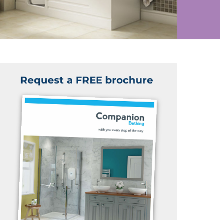
Request a FREE brochure