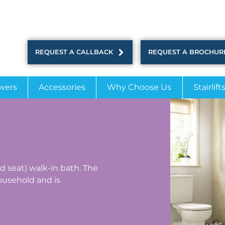
REQUEST A CALLBACK
REQUEST A BROCHUR
wers
Accessories
Why Choose Us
Stairlift
ed seat) walk-in bath. The
usehold and is