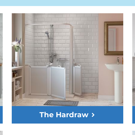
The Hardraw