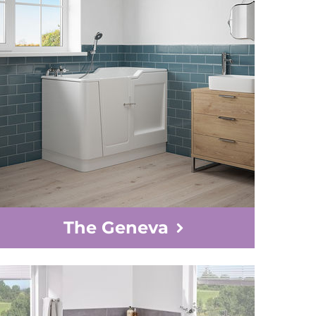
The Geneva