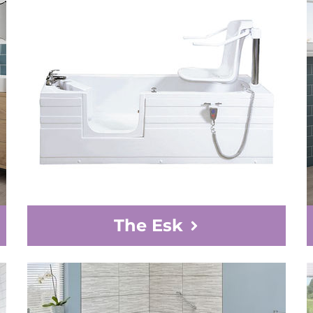
The Esk