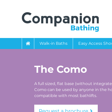
Walk-in Baths
Easy Access Sho
The Como
A full sized, flat base (without integrat
Como can be used by anyone in the ho
compatible with most bathlifts.
Request a brochure