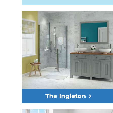
The Ingleton