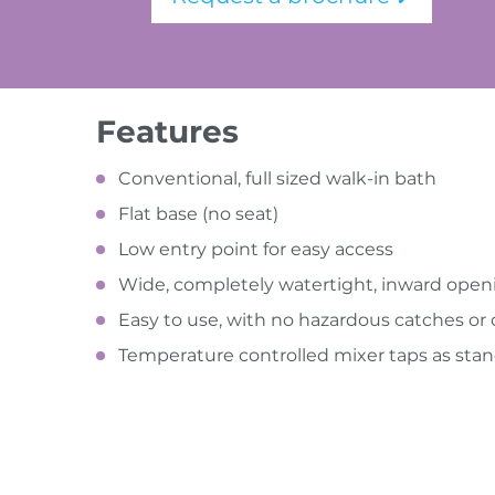
Features
Conventional, full sized walk-in bath
Flat base (no seat)
Low entry point for easy access
Wide, completely watertight, inward open
Easy to use, with no hazardous catches o
Temperature controlled mixer taps as sta