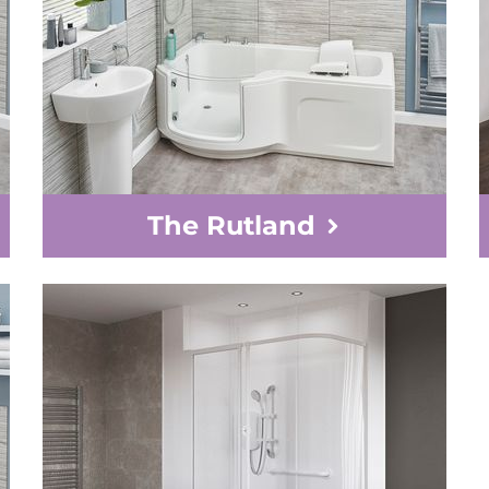
The Rutland