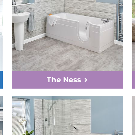
The Ness