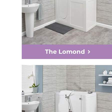
The Lomond