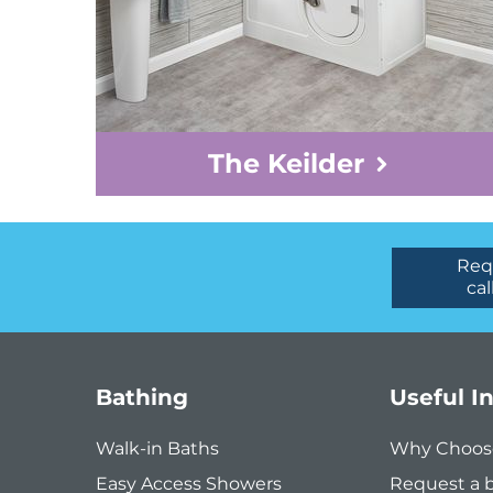
The Keilder
Req
cal
Bathing
Useful I
Walk-in Baths
Why Choos
Easy Access Showers
Request a 