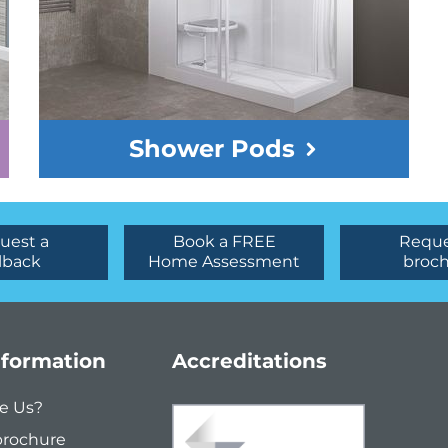
Shower Pods
uest a
Book a FREE
Reque
lback
Home Assessment
broc
nformation
Accreditations
e Us?
brochure