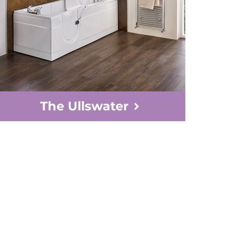
The Ullswater