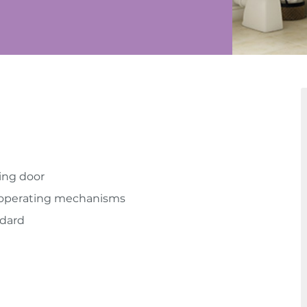
ing door
r operating mechanisms
ndard