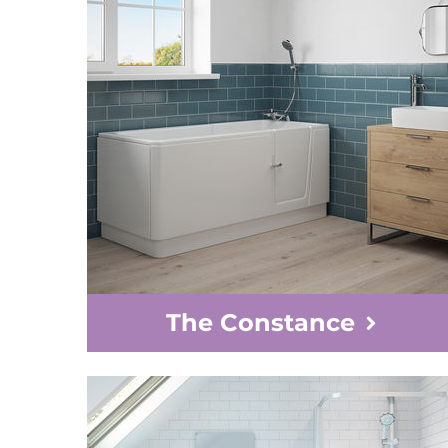
The Constance