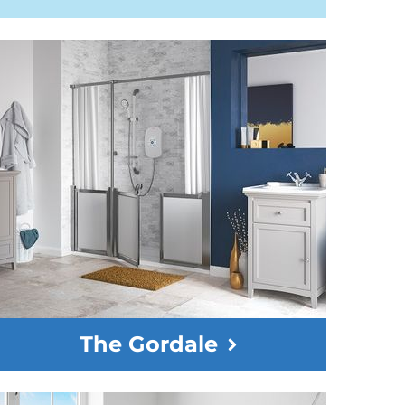
The Gordale