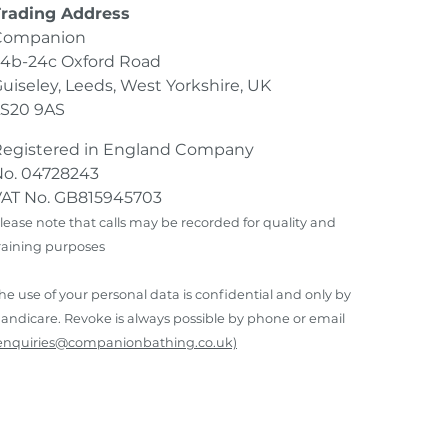
Trading Address
Companion
4b-24c Oxford Road
uiseley, Leeds, West Yorkshire, UK
LS20 9AS
Registered in England Company
o. 04728243
AT No. GB815945703
lease note that calls may be recorded for quality and
raining purposes
he use of your personal data is confidential and only by
andicare. Revoke is always possible by phone or email
enquiries@companionbathing.co.uk)