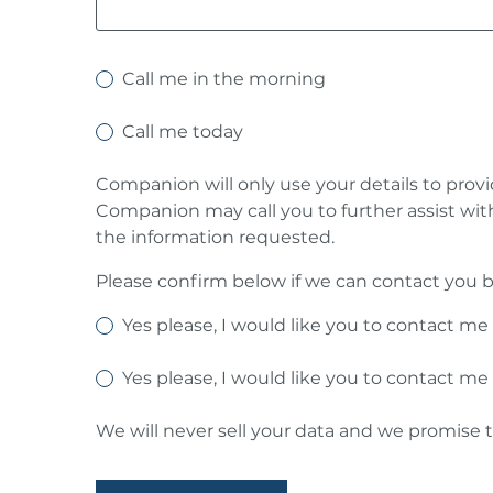
Call me in the morning
Call me today
Companion will only use your details to prov
Companion may call you to further assist wit
the information requested.
Please confirm below if we can contact you b
Yes please, I would like you to contact me
Yes please, I would like you to contact me
We will never sell your data and we promise t