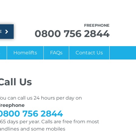
FREEPHONE
0800 756 2844
E
s
Homelifts
FAQs
Contact Us
Call Us
ou can call us 24 hours per day on
Freephone
0800 756 2844
65 days per year. Calls are free from most
andlines and some mobiles