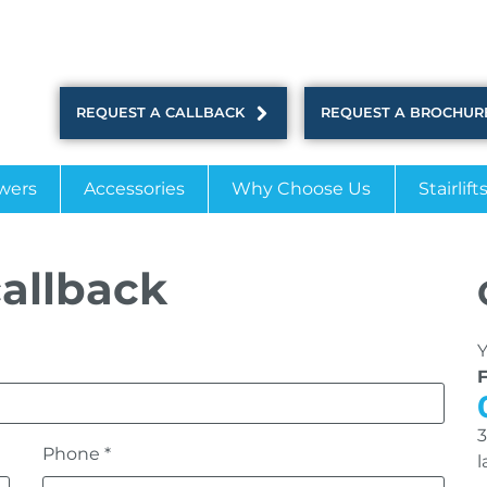
REQUEST A CALLBACK
REQUEST A BROCHUR
wers
Accessories
Why Choose Us
Stairlift
allback
Y
3
Phone *
l