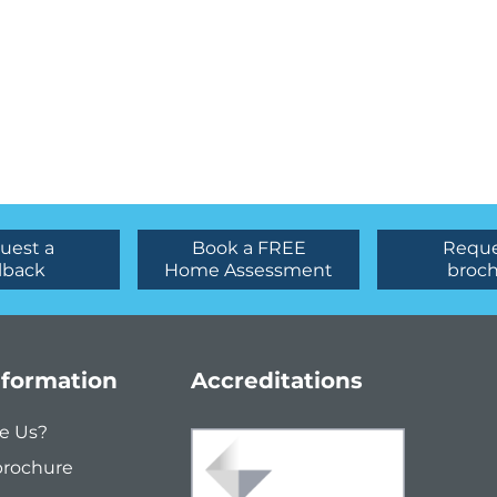
uest a
Book a FREE
Reque
lback
Home Assessment
broc
nformation
Accreditations
e Us?
brochure