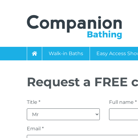
Walk-in Baths
Easy Access Sho
Request a FREE c
Title *
Full name *
Email *