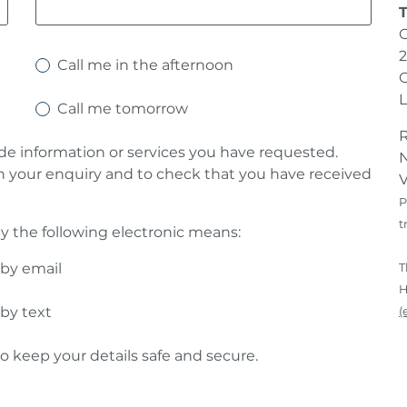
2
Call me in the afternoon
G
Call me tomorrow
ide information or services you have requested.
N
h your enquiry and to check that you have received
V
P
t
y the following electronic means:
 by email
T
H
 by text
(
o keep your details safe and secure.