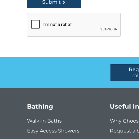
Submit
Req
cal
Bathing
Useful I
Walk-in Baths
Why Choos
Easy Access Showers
Request a 