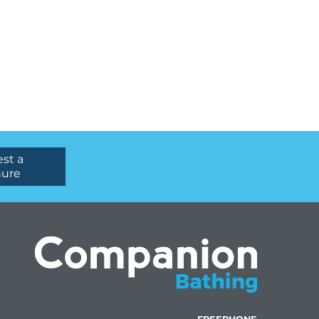
st a
hure