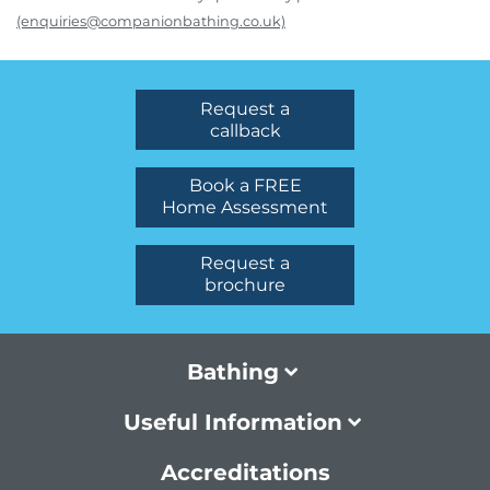
(enquiries@companionbathing.co.uk)
Request a
callback
Book a FREE
Home Assessment
Request a
brochure
Bathing
Useful Information
Accreditations