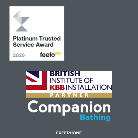
FREEPHONE