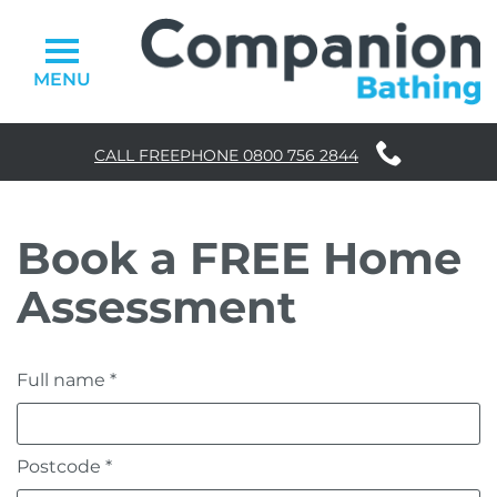
MENU
CALL FREEPHONE
0800 756 2844
Walk-in Baths
Book a FREE Home
Easy Access Showers
Assessment
Accessories
Why Choose Us
Full name *
Stairlifts
Homelifts
Postcode *
FAQs