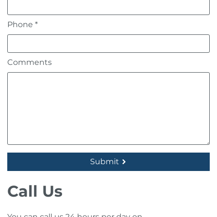
Contact Us
Phone *
Request a callback
Comments
Request a brochure
Submit
Call Us
You can call us 24 hours per day on