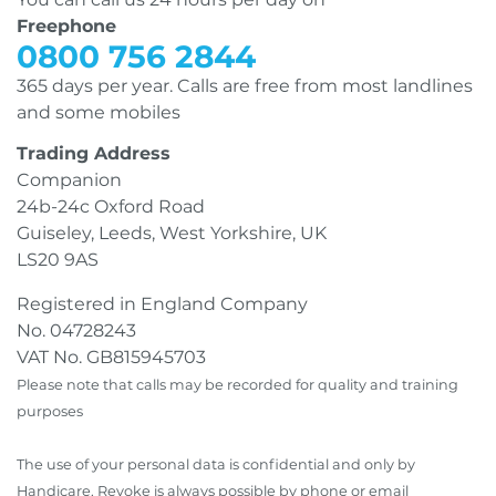
Freephone
0800 756 2844
365 days per year. Calls are free from most landlines
and some mobiles
Trading Address
Companion
24b-24c Oxford Road
Guiseley, Leeds, West Yorkshire, UK
LS20 9AS
Registered in England Company
No. 04728243
VAT No. GB815945703
Please note that calls may be recorded for quality and training
purposes
The use of your personal data is confidential and only by
Handicare. Revoke is always possible by phone or email